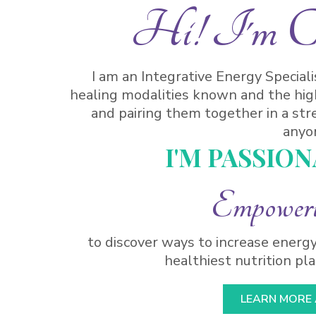
Hi! I'm Car
I am an Integrative Energy Special
healing modalities known and the hig
and pairing them together in a str
anyo
I'M PASSIO
Empower
to discover ways to increase energy
healthiest nutrition plan
LEARN MORE