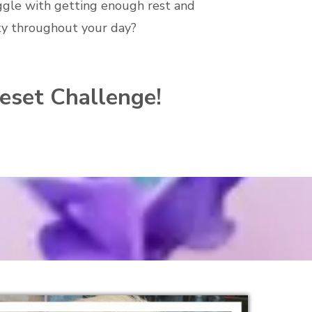
ggle with getting enough rest and
ty throughout your day?
Reset Challenge!