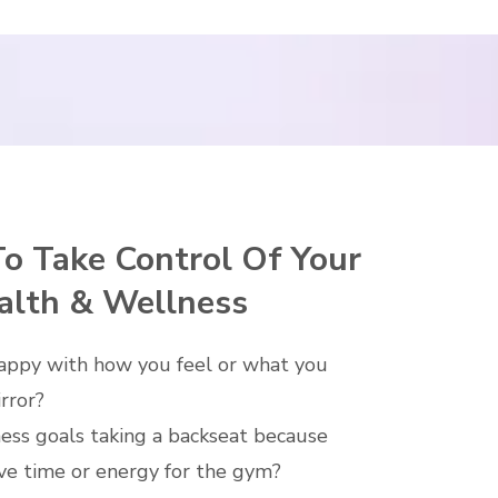
To Take Control Of Your
alth & Wellness
appy with how you feel or what you
irror?
ness goals taking a backseat because
ve time or energy for the gym?