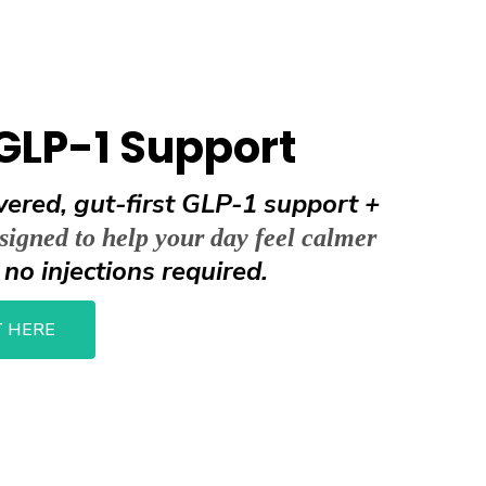
GLP-1 Support
ered, gut-first GLP-1 support +
signed to help your day feel calmer
no injections required.
h
 HERE