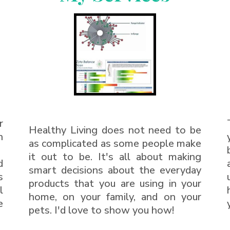
r
Healthy Living does not need to be
h
as complicated as some people make
it out to be. It's all about making
d
smart decisions about the everyday
s
products that you are using in your
l
home, on your family, and on your
e
pets. I'd love to show you how!