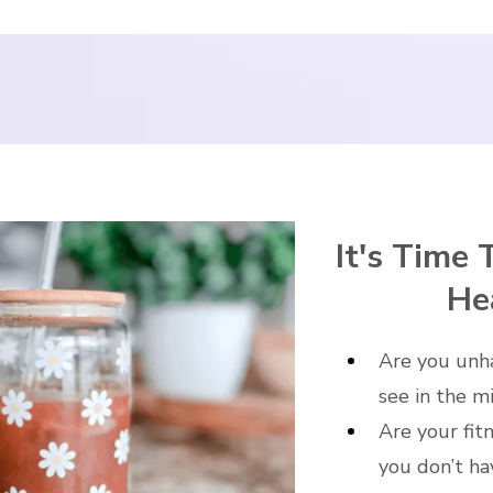
It's Time 
He
Are you unh
see in the m
Are your fit
you don’t ha