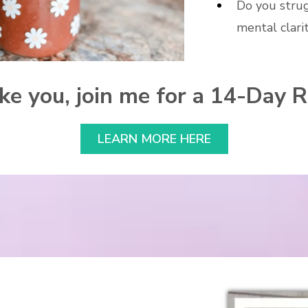
Do you stru
mental clari
like you, join me for a 14-Day 
LEARN MORE HERE