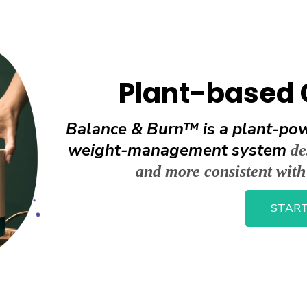
Plant-based 
Balance & Burn™ is a plant-pow
weight-management system
de
and more consistent wit
START