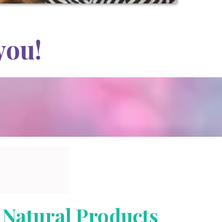
you!
Natural Products