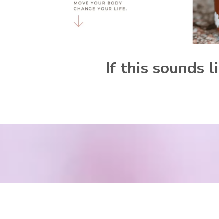
If this sounds 