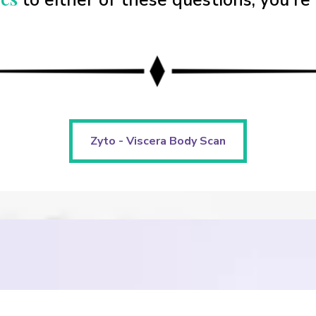
to either of these questions, you're 
Zyto - Viscera Body Scan