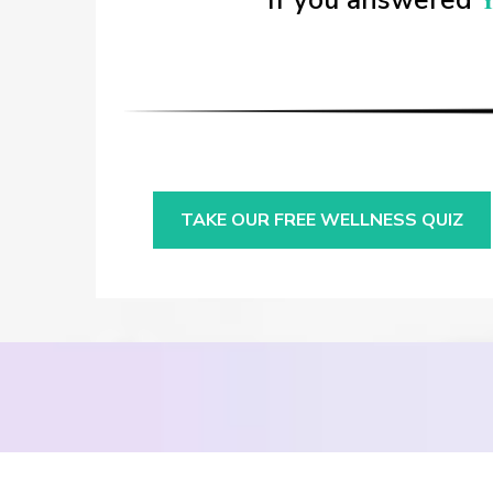
If you answered
TAKE OUR FREE WELLNESS QUIZ