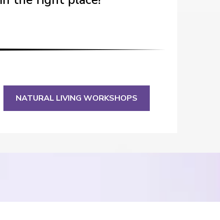
in the right place!
NATURAL LIVING WORKSHOPS