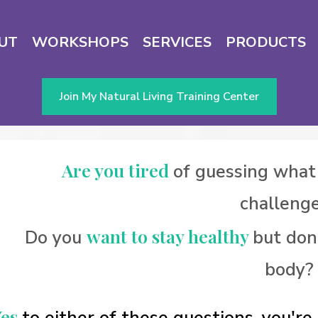
UT
WORKSHOPS
SERVICES
PRODUCTS
Join My Natural Living Training Center
Are you tired
of guessing what
challeng
want to stay healthy
Do you
but don
body?
Yes