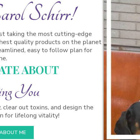
ol Schirr!
ist taking the most cutting-edge
hest quality products on the planet
eamlined, easy to follow plan for
ne.
NATE ABOUT
ing You
, clear out toxins, and design the
 for lifelong vitality!
 ABOUT ME