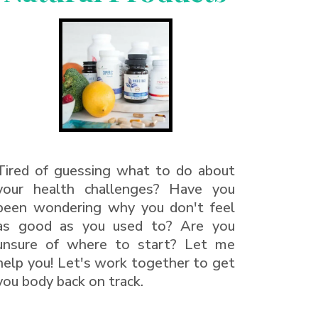
Tired of guessing what to do about
your health challenges? Have you
been wondering why you don't feel
as good as you used to? Are you
unsure of where to start? Let me
help you! Let's work together to get
you body back on track.