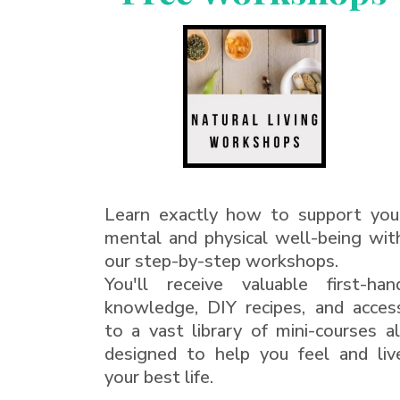
Learn exactly how to support you
mental and physical well-being wit
our step-by-step workshops.
You'll receive valuable first-han
knowledge, DIY recipes, and acces
to a vast library of mini-courses al
designed to help you feel and liv
your best life.