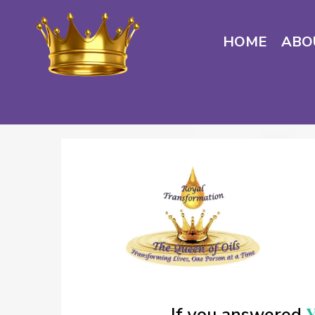
HOME
ABO