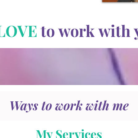
LOVE
to work with 
Ways to work with me
My Services