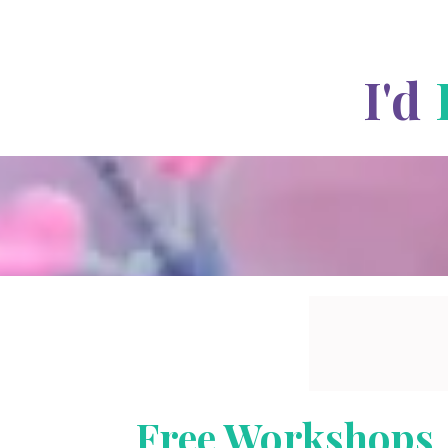
I'd
Free Workshops