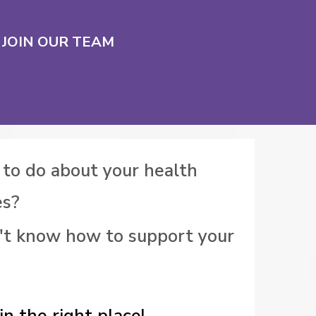
JOIN OUR TEAM
 to do about your health
es?
't know how to support your