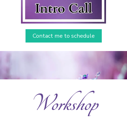
Contact me to schedule
Workshop