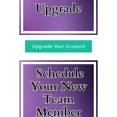
Upgrade Your Account