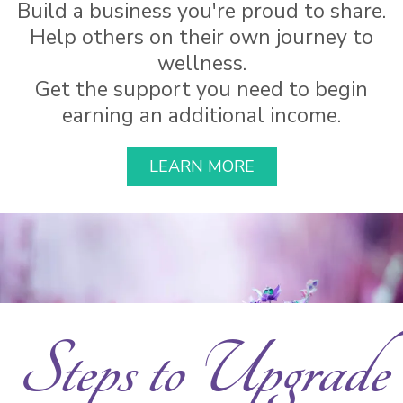
Build a business you're proud to share.
Help others on their own journey to
wellness.
Get the support you need to begin
earning an additional income.
LEARN MORE
Steps to Upgrade