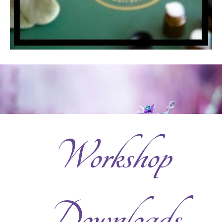
Workshop
Downloads