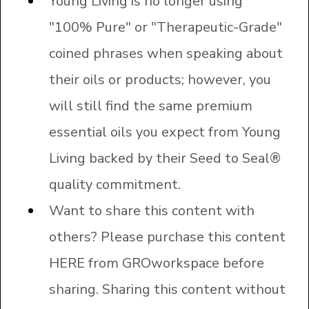
Young Living is no longer using
"100% Pure" or "Therapeutic-Grade"
coined phrases when speaking about
their oils or products; however, you
will still find the same premium
essential oils you expect from Young
Living backed by their Seed to Seal®
quality commitment.
Want to share this content with
others? Please purchase this content
HERE
from GROworkspace before
sharing. Sharing this content without