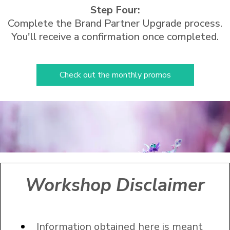
Step Four:
Complete the Brand Partner Upgrade process.
You'll receive a confirmation once completed.
Check out the monthly promos
Workshop Disclaimer
Information obtained here is meant