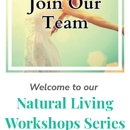
Welcome to our
Natural Living
Workshops Series