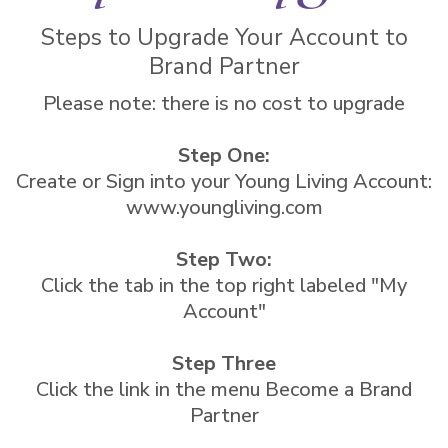
Steps to Upgrade Your Account to
Brand Partner
Please note: there is no cost to upgrade
Step One:
Create or Sign into your Young Living Account:
www.youngliving.com
Step Two:
Click the tab in the top right labeled "My
Account"
Step Three
Click the link in the menu Become a Brand
Partner