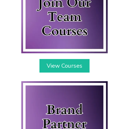
View Courses