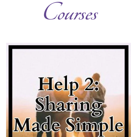
Courses