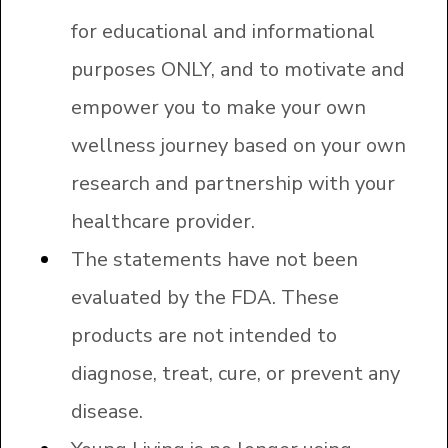
for educational and informational
purposes ONLY, and to motivate and
empower you to make your own
wellness journey based on your own
research and partnership with your
healthcare provider.
The statements have not been
evaluated by the FDA. These
products are not intended to
diagnose, treat, cure, or prevent any
disease.