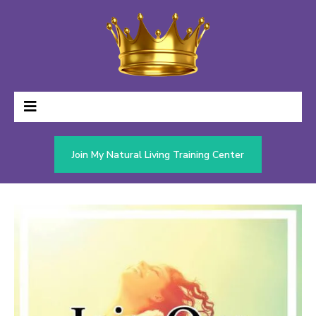
Join My Natural Living Training Center