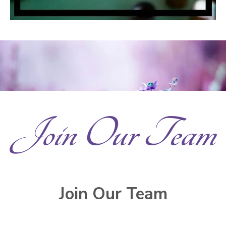
Join Our Team
Join Our Team