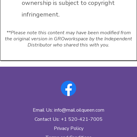
ownership is subject to copyright
infringement.
**Please note this content may have been modified from
the original version in GROworkspace by the Independent
Distributor who shared this with you.
Email Us:
info@mail.oilqueen.com
Contact Us: +1 520-421-7005
Privacy Policy