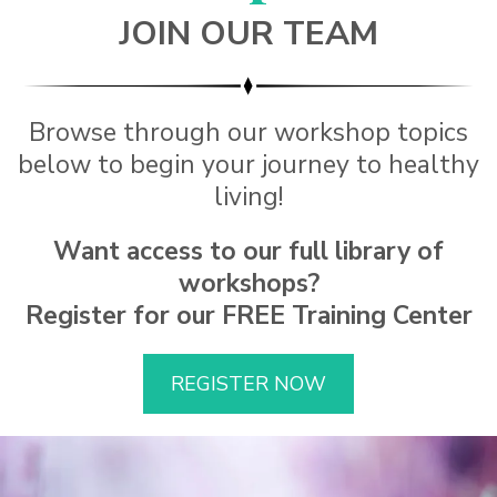
JOIN OUR TEAM
Browse through our workshop topics
below to begin your journey to healthy
living!
Want access to our full library of
workshops?
Register for our FREE Training Center
REGISTER NOW