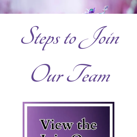
Steps to Join
Our Team