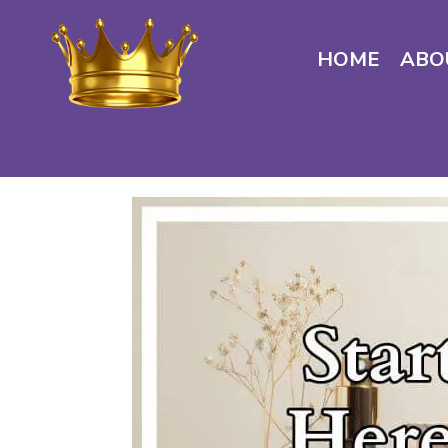
HOME
ABO