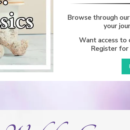
Browse through our
your jou
Want access to o
Register for