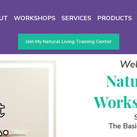
UT
WORKSHOPS
SERVICES
PRODUCTS
Join My Natural Living Training Center
Wel
Natu
Works
The Basi