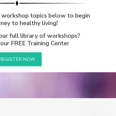
 workshop topics below to begin
rney to healthy living!
ur full library of workshops?
 our FREE Training Center
REGISTER NOW