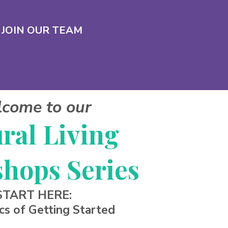
JOIN OUR TEAM
come to our
ral Living
hops Series
START HERE:
cs of Getting Started