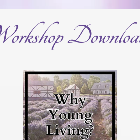
orkshop Downloa