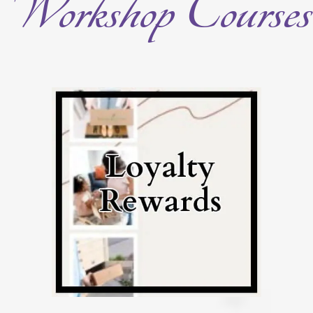
Workshop Courses