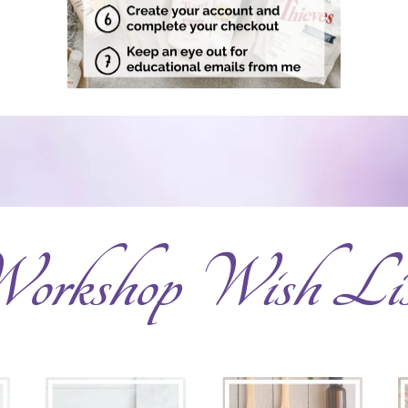
orkshop Wish Lis